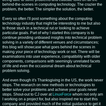
behind-the-scenes in computing technology. The crazier the
problem, the better. The simpler the solution, the better.
Every so often I'll post something about the computing
technology industry that might be interesting to me but also
to those stuck in a technical rut or looking to achieve
particular goals. Part of why I started this company is to
continue providing unbiased insights into technical problem
solving in a variety of different venues and circumstances;
this blog will showcase what goes behind the scenes in
making your piece of technology work or not. There will be
examinations into user experience, compatibility with older
components, comparisons with seemingly unrelated facets
of life and even the occasional dream about technical
problem solving.
And even though it's Thanksgiving in the US, the work never
stops. The research on new methods or technologies to
better solve your problems and achieve your goals never
stops. Shout-out to CJ over at
LinuxForce
whom not only am
I working on a project for, but also inspired me to start this
company and provided much of the initial guidance to get it