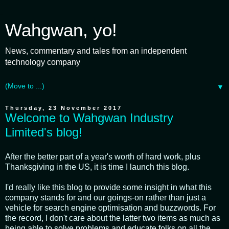
Wahgwan, yo!
News, commentary and tales from an independent
technology company
▼
Thursday, 23 November 2017
Welcome to Wahgwan Industry
Limited's blog!
After the better part of a year's worth of hard work, plus
Thanksgiving in the US, it is time I launch this blog.
I'd really like this blog to provide some insight in what this
company stands for and our goings-on rather than just a
vehicle for search engine optimisation and buzzwords. For
the record, I don't care about the latter two items as much as
being able to solve problems and educate folks on all the